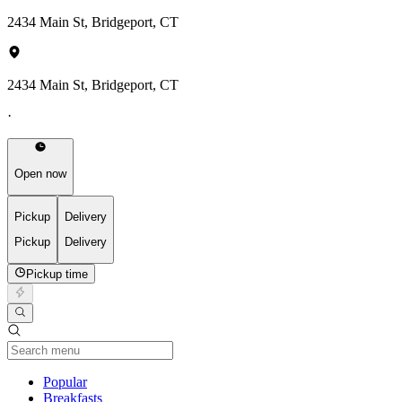
2434 Main St, Bridgeport, CT
2434 Main St, Bridgeport, CT
·
Open now
Pickup
Delivery
Pickup
Delivery
Pickup time
Current Category
Popular
Breakfasts