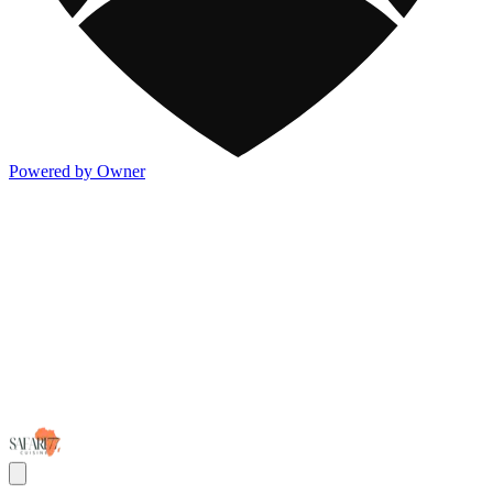
Powered by Owner