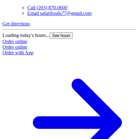
Call
(203) 870-0600
Email
safarifoods77@gmail.com
Get directions
Loading today's hours...
See hours
Order online
Order online
Order with App