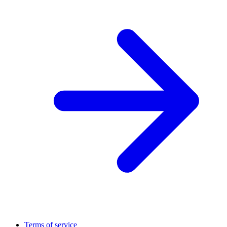
Terms of service