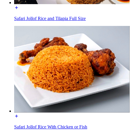
Safari Jollof Rice and Tilapia Full Size
Safari Jollof Rice With Chicken or Fish