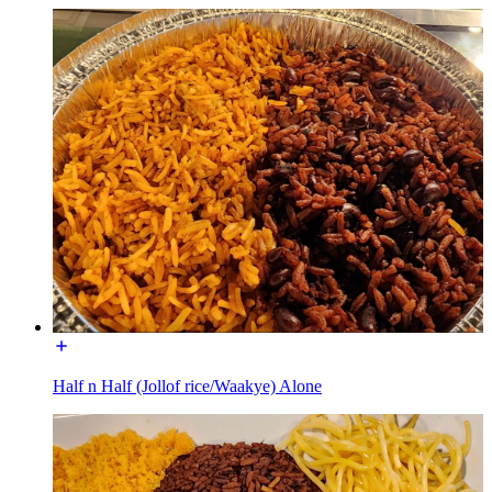
Half n Half (Jollof rice/Waakye) Alone