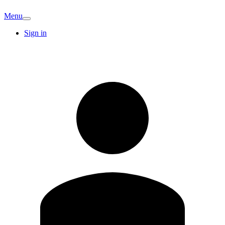
Menu
Sign in