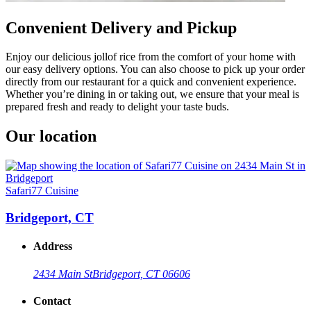
Convenient Delivery and Pickup
Enjoy our delicious jollof rice from the comfort of your home with
our easy delivery options. You can also choose to pick up your order
directly from our restaurant for a quick and convenient experience.
Whether you’re dining in or taking out, we ensure that your meal is
prepared fresh and ready to delight your taste buds.
Our location
Safari77 Cuisine
Bridgeport, CT
Address
2434 Main St
Bridgeport, CT 06606
Contact