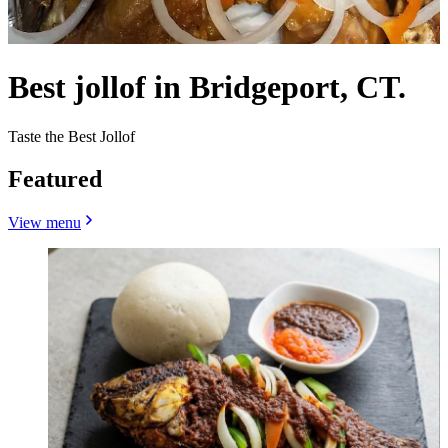
Best jollof in Bridgeport, CT.
Taste the Best Jollof
Featured
View menu