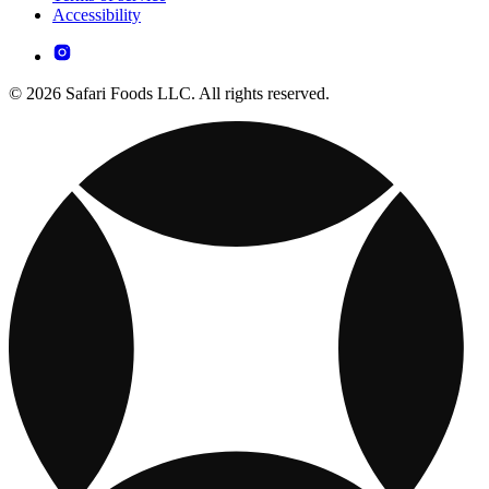
Accessibility
© 2026 Safari Foods LLC. All rights reserved.