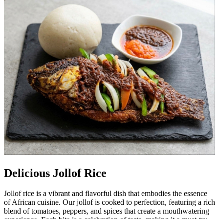
Delicious Jollof Rice
Jollof rice is a vibrant and flavorful dish that embodies the essence
of African cuisine. Our jollof is cooked to perfection, featuring a rich
blend of tomatoes, peppers, and spices that create a mouthwatering