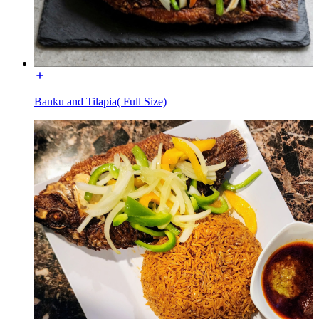
Banku and Tilapia( Full Size)