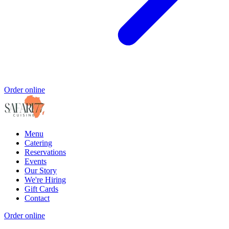
Order online
Menu
Catering
Reservations
Events
Our Story
We're Hiring
Gift Cards
Contact
Order online