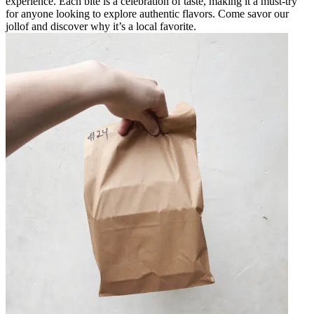
experience. Each bite is a celebration of taste, making it a must-try
for anyone looking to explore authentic flavors. Come savor our
jollof and discover why it’s a local favorite.