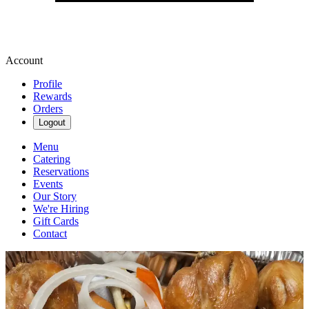
Account
Profile
Rewards
Orders
Logout
Menu
Catering
Reservations
Events
Our Story
We're Hiring
Gift Cards
Contact