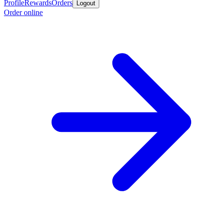
Profile
Rewards
Orders
Logout
Order online