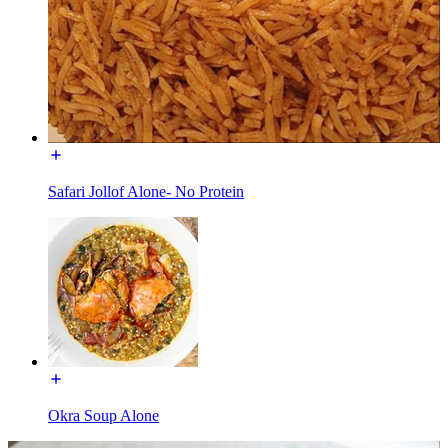
Safari Jollof Alone- No Protein
Okra Soup Alone