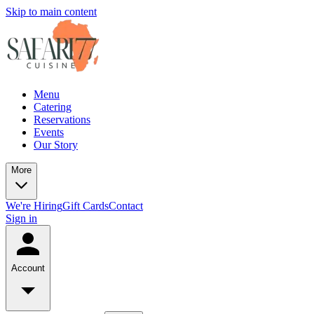
Skip to main content
Menu
Catering
Reservations
Events
Our Story
More
We're Hiring
Gift Cards
Contact
Sign in
Account