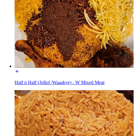
Half n Half (Jollof /Waaakye) - W Mixed Meat