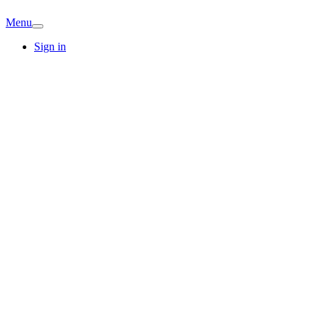
Menu
Sign in