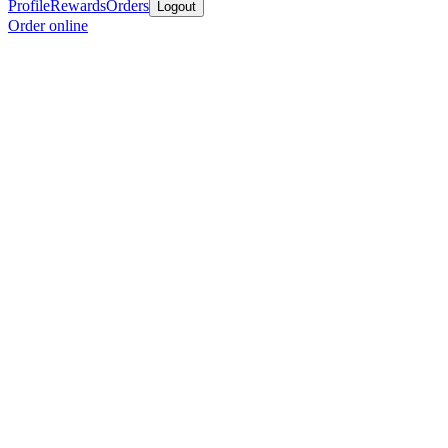
Profile
Rewards
Orders
Logout
Order online