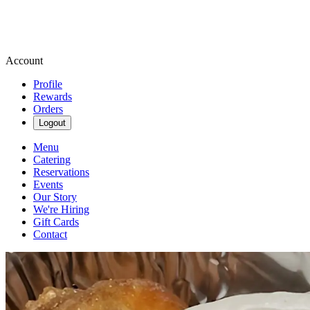
Account
Profile
Rewards
Orders
Logout
Menu
Catering
Reservations
Events
Our Story
We're Hiring
Gift Cards
Contact