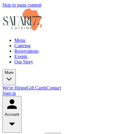
Skip to main content
Menu
Catering
Reservations
Events
Our Story
More
We're Hiring
Gift Cards
Contact
Sign in
Account