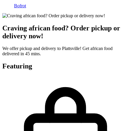
Bofrot
Craving african food? Order pickup or
delivery now!
We offer pickup and delivery to Plattsville! Get african food
delivered in 45 mins.
Featuring