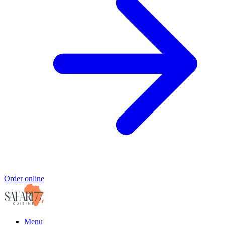
Order online
Menu