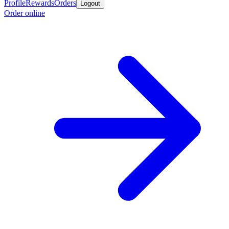
Profile
Rewards
Orders
Logout
Order online