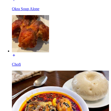
Okra Soup Alone
Chofi