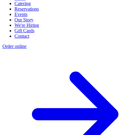
Catering
Reservations
Events
Our Story
We're Hiring
Gift Cards
Contact
Order online