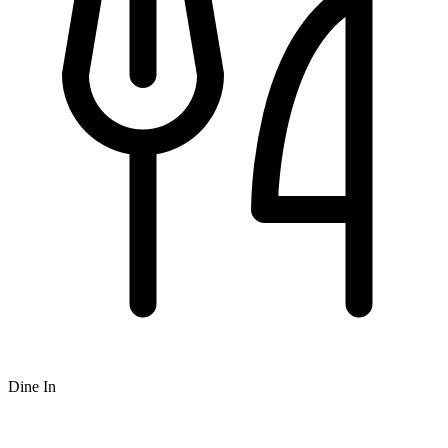
Dine In