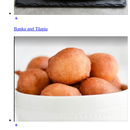
Banku and Tilapia