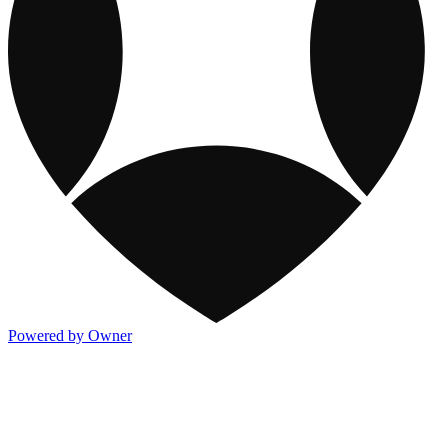
Powered by Owner