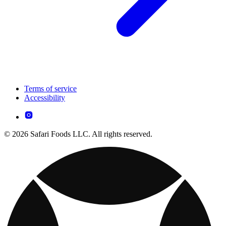
Terms of service
Accessibility
© 2026 Safari Foods LLC. All rights reserved.