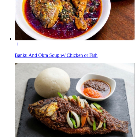
Banku And Okra Soup w/ Chicken or Fish