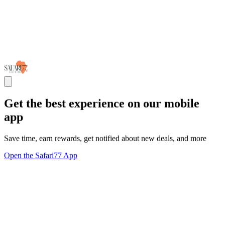
Get the best experience on our mobile
app
Save time, earn rewards, get notified about new deals, and more
Open the Safari77 App