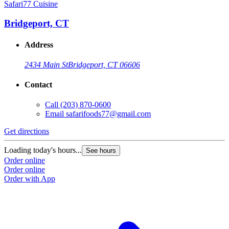
Safari77 Cuisine
Bridgeport, CT
Address
2434 Main St
Bridgeport, CT 06606
Contact
Call
(203) 870-0600
Email
safarifoods77@gmail.com
Get directions
Loading today's hours...
See hours
Order online
Order online
Order with App