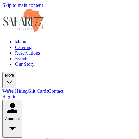
Skip to main content
Menu
Catering
Reservations
Events
Our Story
More
We're Hiring
Gift Cards
Contact
Sign in
Account