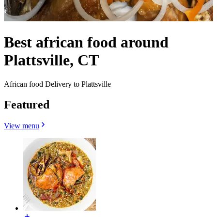
Best african food around
Plattsville, CT
African food Delivery to Plattsville
Featured
View menu