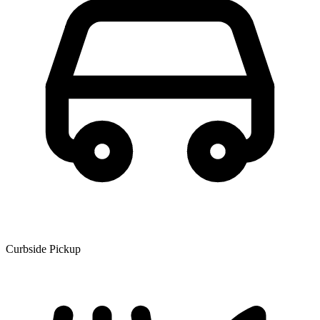
Curbside Pickup