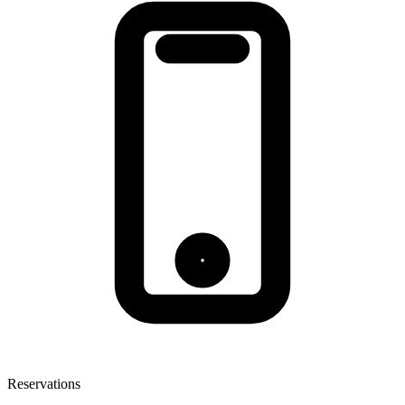
Reservations