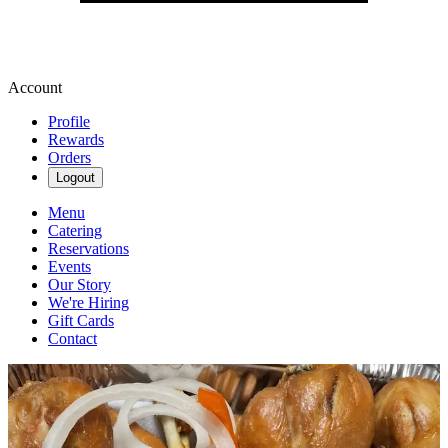
Account
Profile
Rewards
Orders
Logout
Menu
Catering
Reservations
Events
Our Story
We're Hiring
Gift Cards
Contact