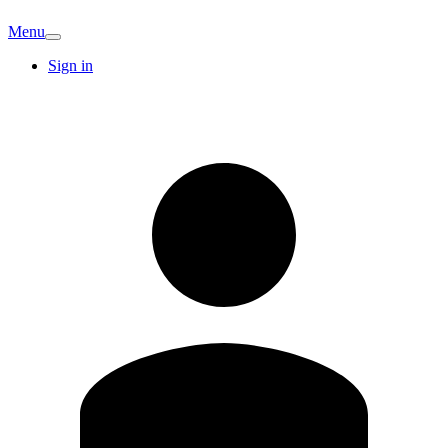
Menu
Sign in