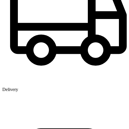
Delivery