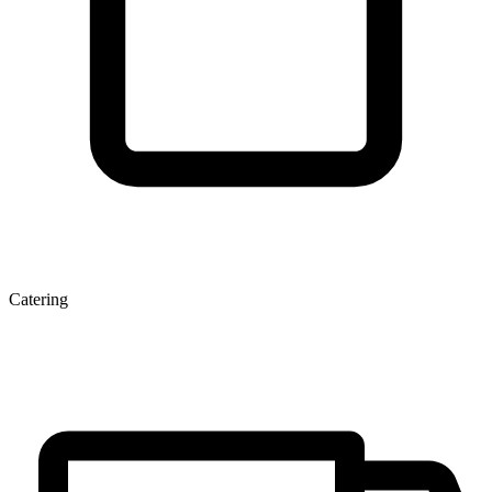
Catering