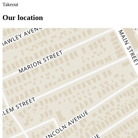
Takeout
Our location