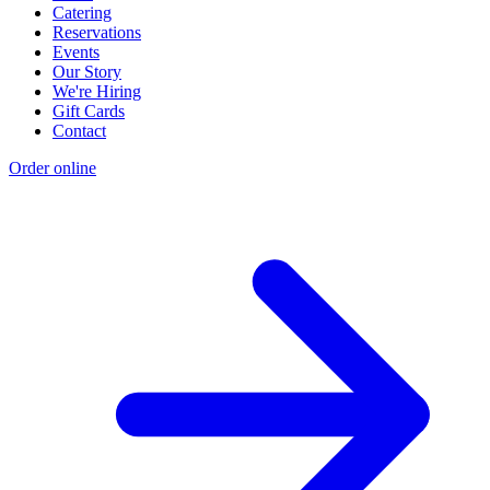
Catering
Reservations
Events
Our Story
We're Hiring
Gift Cards
Contact
Order online