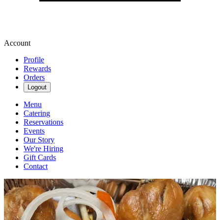
Account
Profile
Rewards
Orders
Logout
Menu
Catering
Reservations
Events
Our Story
We're Hiring
Gift Cards
Contact