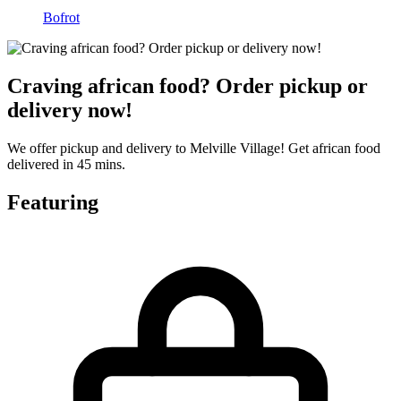
Bofrot
Craving african food? Order pickup or
delivery now!
We offer pickup and delivery to Melville Village! Get african food
delivered in 45 mins.
Featuring