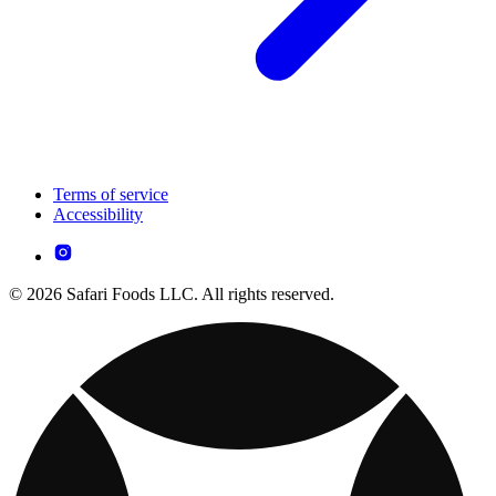
Terms of service
Accessibility
© 2026 Safari Foods LLC. All rights reserved.