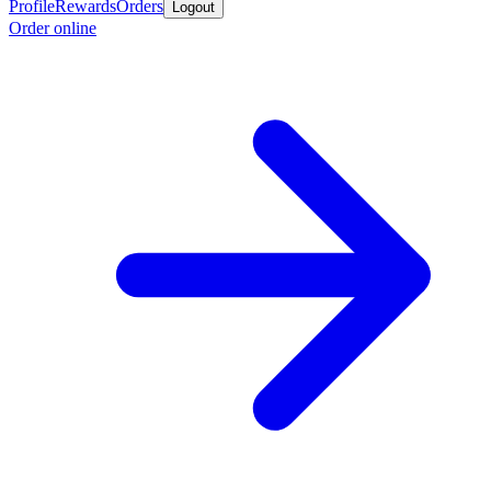
Profile
Rewards
Orders
Logout
Order online