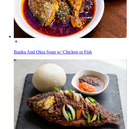
Banku And Okra Soup w/ Chicken or Fish