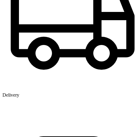
Delivery