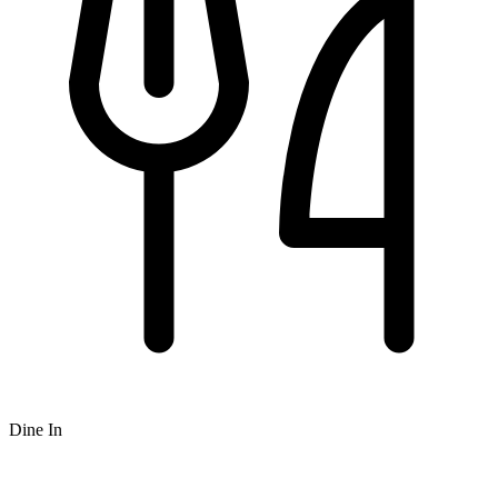
Dine In