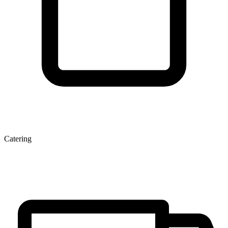
Catering