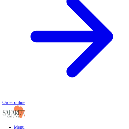
Order online
Menu