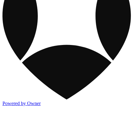
Powered by Owner