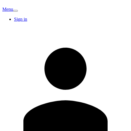
Menu
Sign in