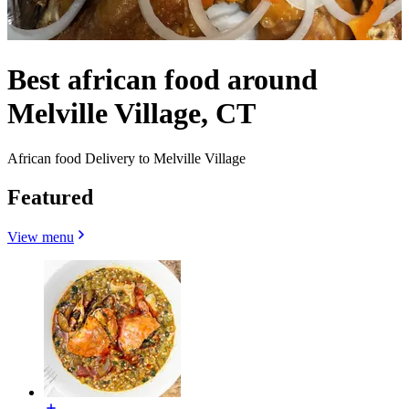
Best african food around
Melville Village, CT
African food Delivery to Melville Village
Featured
View menu