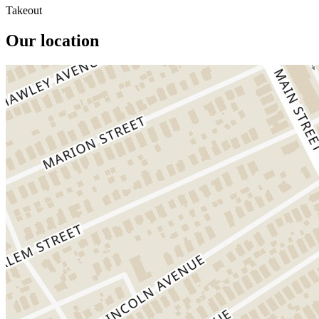
Takeout
Our location