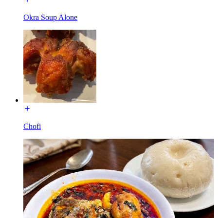
Okra Soup Alone
Chofi