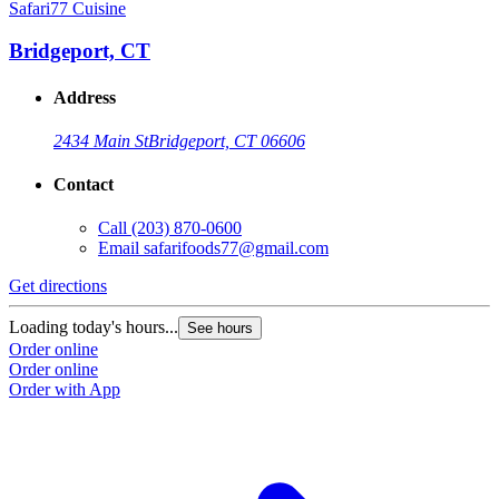
Safari77 Cuisine
Bridgeport, CT
Address
2434 Main St
Bridgeport, CT 06606
Contact
Call
(203) 870-0600
Email
safarifoods77@gmail.com
Get directions
Loading today's hours...
See hours
Order online
Order online
Order with App