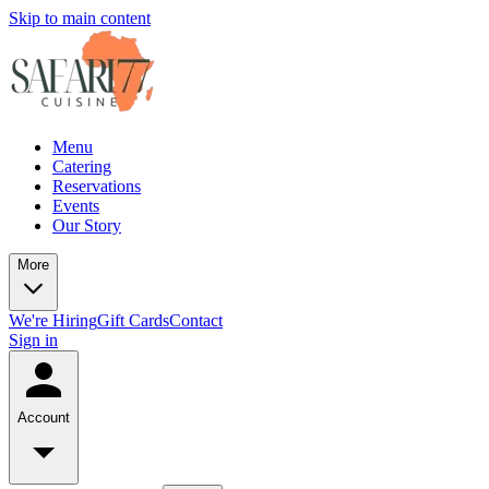
Skip to main content
Menu
Catering
Reservations
Events
Our Story
More
We're Hiring
Gift Cards
Contact
Sign in
Account