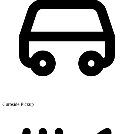
Curbside Pickup