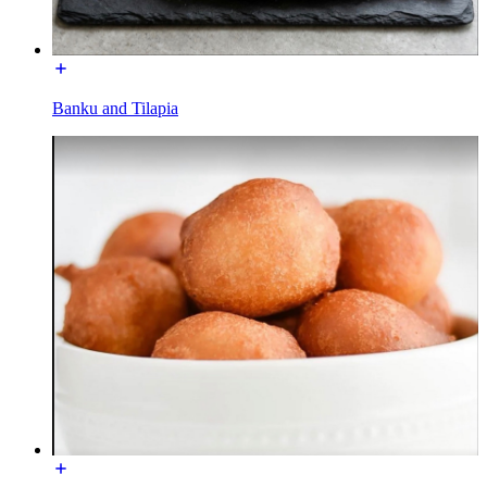
Banku and Tilapia