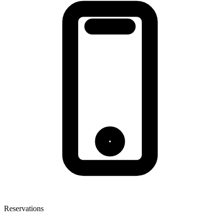
Reservations