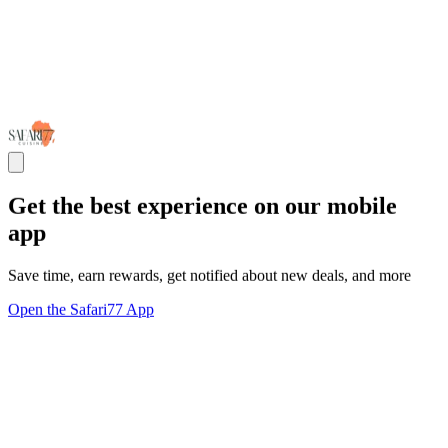
Get the best experience on our mobile
app
Save time, earn rewards, get notified about new deals, and more
Open the Safari77 App